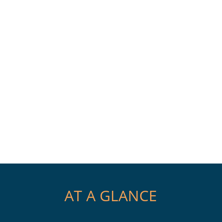
AT A GLANCE