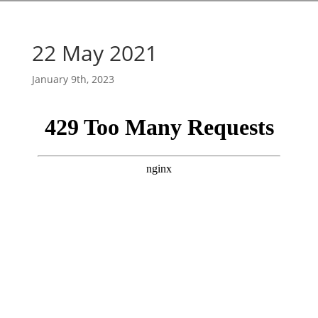
22 May 2021
January 9th, 2023