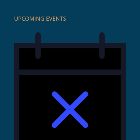
UPCOMING EVENTS