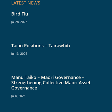
LATEST NEWS
Bird Flu
Jul 28, 2026
Taiao Positions – Tairawhiti
Jul 13, 2026
Manu Taiko – Māori Governance –
Strengthening Collective Maori Asset
Governance
Jul 6, 2026