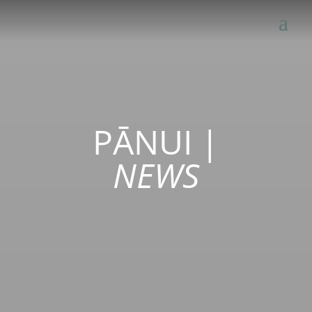
PĀNUI
|
NEWS