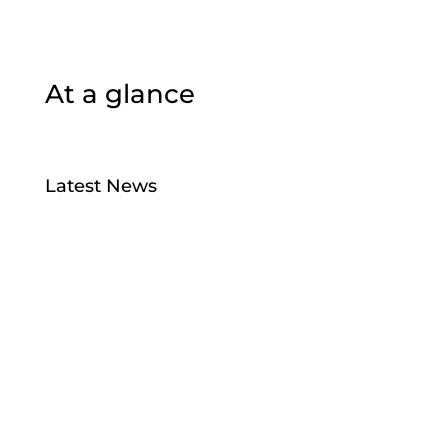
At a glance
Latest News
Bird Flu
Jul 28, 2026
Taiao Positions – Tairawhiti
Jul 13, 2026
Manu Taiko – Māori Governance –