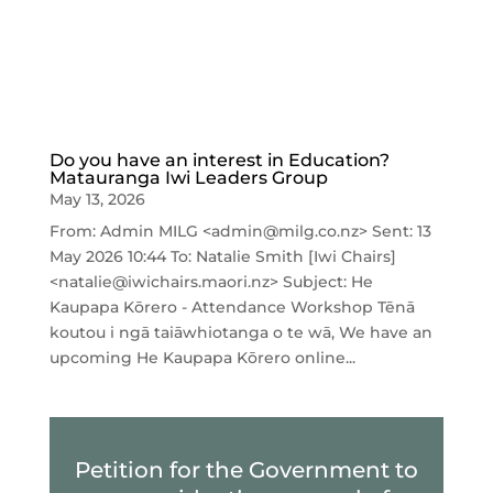
Do you have an interest in Education?
Matauranga Iwi Leaders Group
May 13, 2026
From: Admin MILG <admin@milg.co.nz> Sent: 13
May 2026 10:44 To: Natalie Smith [Iwi Chairs]
<natalie@iwichairs.maori.nz> Subject: He
Kaupapa Kōrero - Attendance Workshop Tēnā
koutou i ngā taiāwhiotanga o te wā, We have an
upcoming He Kaupapa Kōrero online...
Petition for the Government to