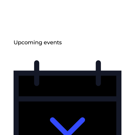
Strengthening Collective Maori Asset
Governance
Jul 6, 2026
Upcoming events