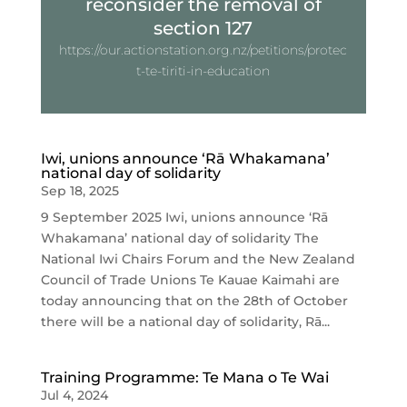
reconsider the removal of
section 127
https://our.actionstation.org.nz/petitions/protec
t-te-tiriti-in-education
Iwi, unions announce ‘Rā Whakamana’
national day of solidarity
Sep 18, 2025
9 September 2025 Iwi, unions announce ‘Rā
Whakamana’ national day of solidarity The
National Iwi Chairs Forum and the New Zealand
Council of Trade Unions Te Kauae Kaimahi are
today announcing that on the 28th of October
there will be a national day of solidarity, Rā...
Training Programme: Te Mana o Te Wai
Jul 4, 2024