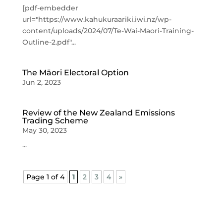
[pdf-embedder
url="https://www.kahukuraariki.iwi.nz/wp-
content/uploads/2024/07/Te-Wai-Maori-Training-
Outline-2.pdf"...
The Māori Electoral Option
Jun 2, 2023
Review of the New Zealand Emissions
Trading Scheme
May 30, 2023
...
Page 1 of 4
1
2
3
4
»