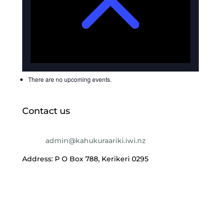
There are no upcoming events.
Contact us
Email:
admin@kahukuraariki.iwi.nz
Address: P O Box 788, Kerikeri 0295