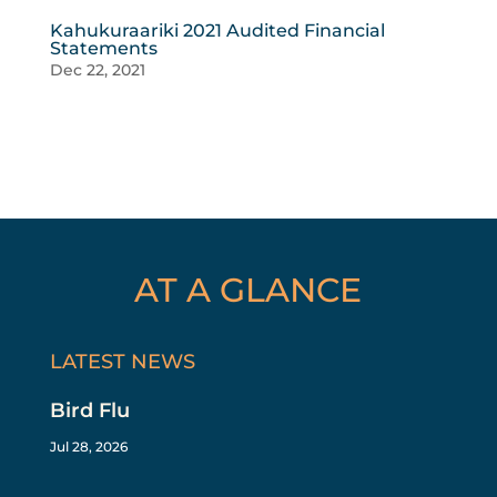
Kahukuraariki 2021 Audited Financial
Statements
Dec 22, 2021
AT A GLANCE
LATEST NEWS
Bird Flu
Jul 28, 2026