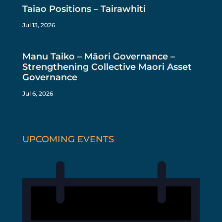
Taiao Positions – Tairawhiti
Jul 13, 2026
Manu Taiko – Māori Governance –
Strengthening Collective Maori Asset
Governance
Jul 6, 2026
UPCOMING EVENTS