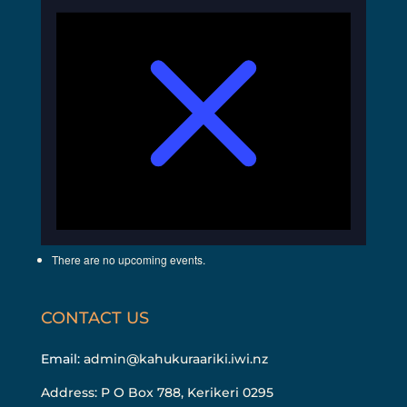
There are no upcoming events.
CONTACT US
Email:
admin@kahukuraariki.iwi.nz
Address: P O Box 788, Kerikeri 0295