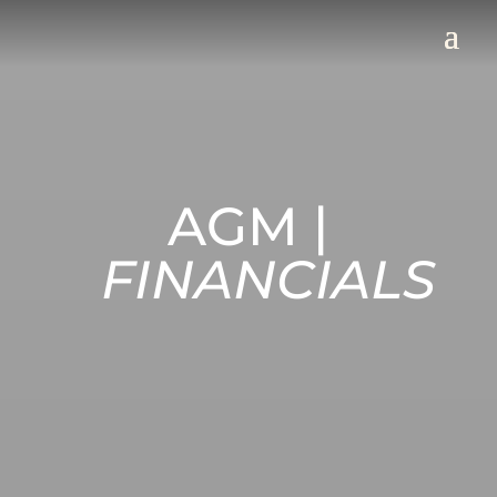
AGM |
FINANCIALS