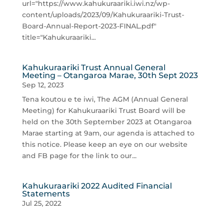
url="https://www.kahukuraariki.iwi.nz/wp-
content/uploads/2023/09/Kahukuraariki-Trust-
Board-Annual-Report-2023-FINAL.pdf"
title="Kahukuraariki...
Kahukuraariki Trust Annual General
Meeting – Otangaroa Marae, 30th Sept 2023
Sep 12, 2023
Tena koutou e te iwi, The AGM (Annual General
Meeting) for Kahukuraariki Trust Board will be
held on the 30th September 2023 at Otangaroa
Marae starting at 9am, our agenda is attached to
this notice. Please keep an eye on our website
and FB page for the link to our...
Kahukuraariki 2022 Audited Financial
Statements
Jul 25, 2022