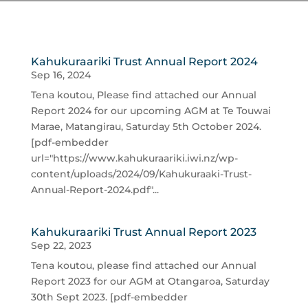
Kahukuraariki Trust Annual Report 2024
Sep 16, 2024
Tena koutou, Please find attached our Annual
Report 2024 for our upcoming AGM at Te Touwai
Marae, Matangirau, Saturday 5th October 2024.
[pdf-embedder
url="https://www.kahukuraariki.iwi.nz/wp-
content/uploads/2024/09/Kahukuraaki-Trust-
Annual-Report-2024.pdf"...
Kahukuraariki Trust Annual Report 2023
Sep 22, 2023
Tena koutou, please find attached our Annual
Report 2023 for our AGM at Otangaroa, Saturday
30th Sept 2023. [pdf-embedder