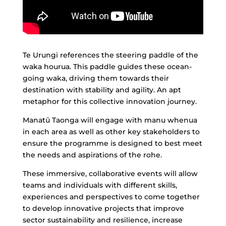
Te Urungi references the steering paddle of the
waka hourua. This paddle guides these ocean-
going waka, driving them towards their
destination with stability and agility. An apt
metaphor for this collective innovation journey.
Manatū Taonga will engage with manu whenua
in each area as well as other key stakeholders to
ensure the programme is designed to best meet
the needs and aspirations of the rohe.
These immersive, collaborative events will allow
teams and individuals with different skills,
experiences and perspectives to come together
to develop innovative projects that improve
sector sustainability and resilience, increase