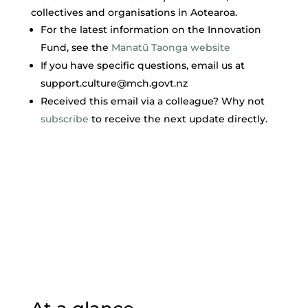
collectives and organisations in Aotearoa.
For the latest information on the Innovation
Fund, see the
Manatū Taonga website
If you have specific questions, email us at
support.culture@mch.govt.nz
​Received this email via a colleague? Why not
subscribe
to receive the next update directly.