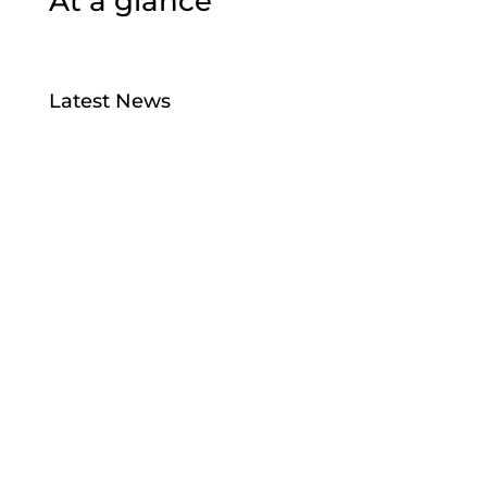
At a glance
Latest News
Bird Flu
Jul 28, 2026
Taiao Positions – Tairawhiti
Jul 13, 2026
Manu Taiko – Māori Governance –
Strengthening Collective Maori Asset
Governance