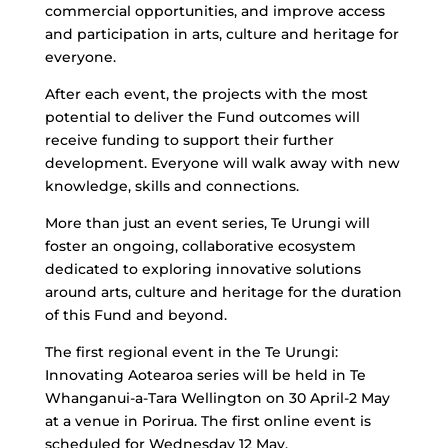
commercial opportunities, and improve access
and participation in arts, culture and heritage for
everyone.
After each event, the projects with the most
potential to deliver the Fund outcomes will
receive funding to support their further
development. Everyone will walk away with new
knowledge, skills and connections.
More than just an event series, Te Urungi will
foster an ongoing, collaborative ecosystem
dedicated to exploring innovative solutions
around arts, culture and heritage for the duration
of this Fund and beyond.
The first regional event in the Te Urungi:
Innovating Aotearoa series will be held in Te
Whanganui-a-Tara Wellington on 30 April-2 May
at a venue in Porirua. The first online event is
scheduled for Wednesday 12 May.