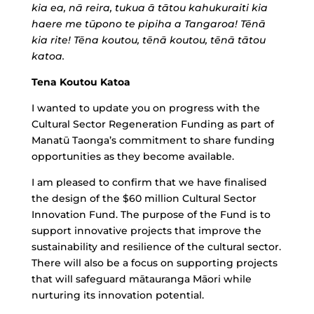
kia ea, nā reira, tukua ā tātou kahukuraiti kia
haere me tūpono te pipiha a Tangaroa! Tēnā
kia rite! Tēna koutou, tēnā koutou, tēnā tātou
katoa.
Tena Koutou Katoa
I wanted to update you on progress with the
Cultural Sector Regeneration Funding as part of
Manatū Taonga’s commitment to share funding
opportunities as they become available.
I am pleased to confirm that we have finalised
the design of the $60 million Cultural Sector
Innovation Fund. The purpose of the Fund is to
support innovative projects that improve the
sustainability and resilience of the cultural sector.
There will also be a focus on supporting projects
that will safeguard mātauranga Māori while
nurturing its innovation potential.