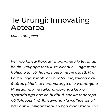
Te Urungi: Innovating
Aotearoa
March 31st, 2021
Kei nga kāwai Rangatira tini whetū ki te rangi,
he tini kaupapa tonu ki te whenua. E ngā mate
huhua o te wā, haere, haere, haere atu rā. Ki a
koutou ngā kanohi ora a rātou mā, taihoa ake
ā tātou pōhiri i te hurumutunga o te wahanga o
Hineraumati, he taikarangaranga kē kia
apataria ngā hoe ka hurihuri, hoe ka raparapa
nā Taipupuni nā Taiwawana kia waihoe tonu i
ngā aupiki hīngarungaru o ngā mahi kāore anō