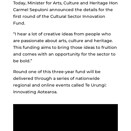
Today, Minister for Arts, Culture and Heritage Hon
Carmel Sepuloni announced the details for the
first round of the Cultural Sector Innovation
Fund.
“I hear a lot of creative ideas from people who
are passionate about arts, culture and heritage.
This funding aims to bring those ideas to fruition
and comes with an opportunity for the sector to
be bold.”
Round one of this three-year fund will be
delivered through a series of nationwide
regional and online events called Te Urungi:
Innovating Aotearoa.