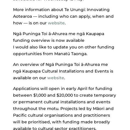
More information about Te Urungi: Innovating
Aotearoa — including who can apply, when and
how — is on our
website
.
Ngā Puninga Toi ā-Ahurea me ngā Kaupapa
funding overview is now available
I would also like to update you on other funding
opportunities from Manatū Taonga.
An overview of Ngā Puninga Toi ā-Ahurea me
ngā Kaupapa Cultural Installations and Events is
available on our
website
.
Applications will open in early April for funding
between $1,000 and $20,000 to create temporary
or permanent cultural installations and events
throughout the motu. Projects led by Māori and
Pacific cultural organisations and practitioners
will be prioritised, with funding made broadly
available to cultural sector practitioners,