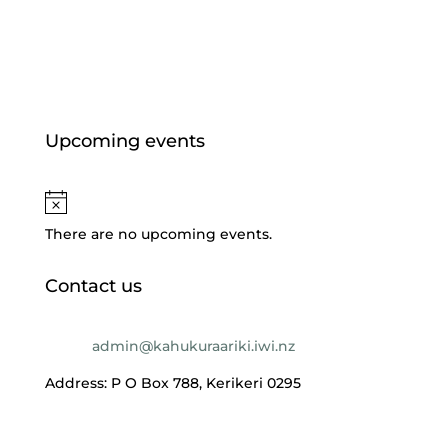
Jul 6, 2026
Upcoming events
There are no upcoming events.
Contact us
Email:
admin@kahukuraariki.iwi.nz
Address: P O Box 788, Kerikeri 0295