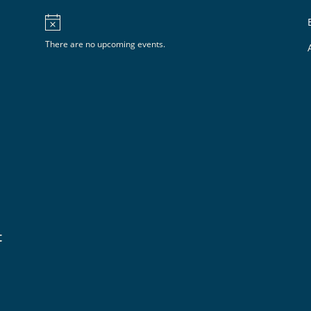
There are no upcoming events.
t