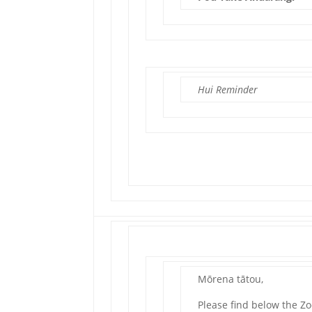
Hui Reminder
Mōrena tātou,
Please find below the Z