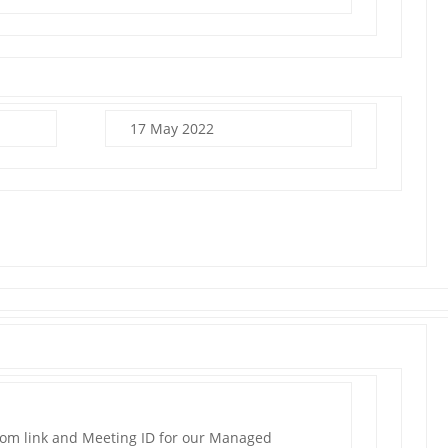
17 May 2022
oom link and Meeting ID for our Managed