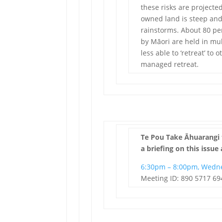
these risks are projected
owned land is steep and
rainstorms. About 80 p
by Māori are held in m
less able to ‘retreat’ to
managed retreat.
Te Pou Take Āhuarangi 
a briefing on this issue 
6:30pm – 8:00pm, Wedn
Meeting ID: 890 5717 69