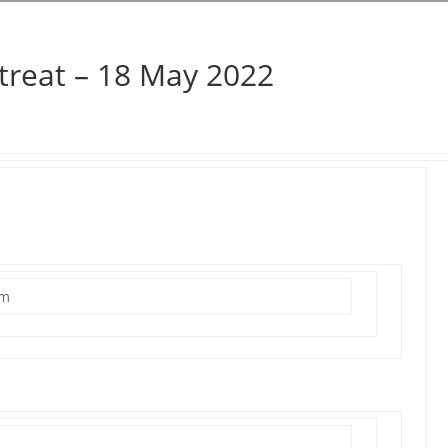
treat – 18 May 2022
um