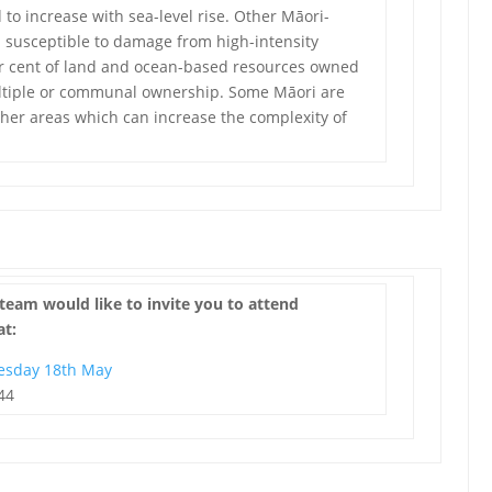
 to increase with sea-level rise. Other Māori-
 susceptible to damage from high-intensity
er cent of land and ocean-based resources owned
ultiple or communal ownership. Some Māori are
 other areas which can increase the complexity of
team would like to invite you to attend
at:
esday 18th May
44