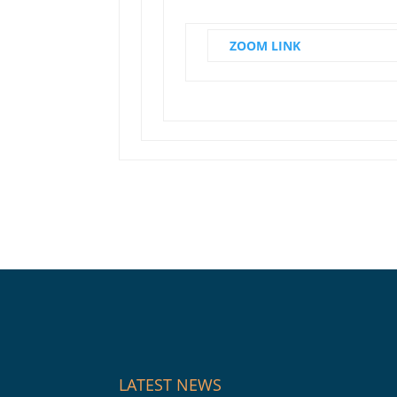
ZOOM LINK
LATEST NEWS