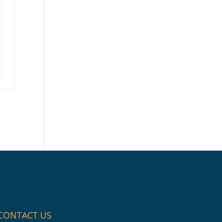
CONTACT US