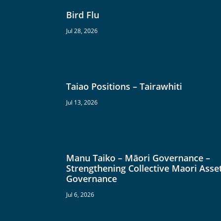
Bird Flu
Jul 28, 2026
Taiao Positions – Tairawhiti
Jul 13, 2026
Manu Taiko – Māori Governance –
Strengthening Collective Maori Asse
Governance
Jul 6, 2026