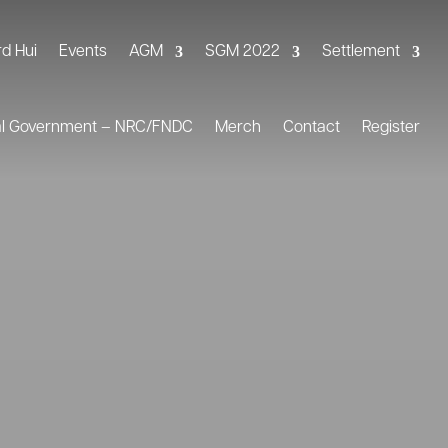
rd Hui
Events
AGM
SGM 2022
Settlement
al Government – NRC/FNDC
Merch
Contact
Register