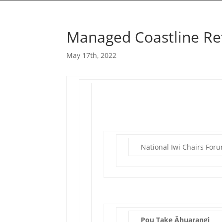
Managed Coastline Re
May 17th, 2022
National Iwi Chairs For
Pou Take Āhuarangi