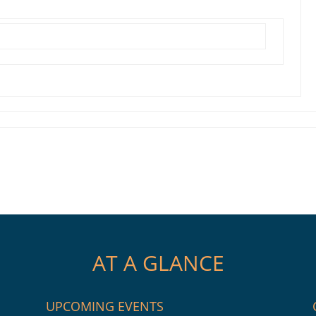
AT A GLANCE
UPCOMING EVENTS