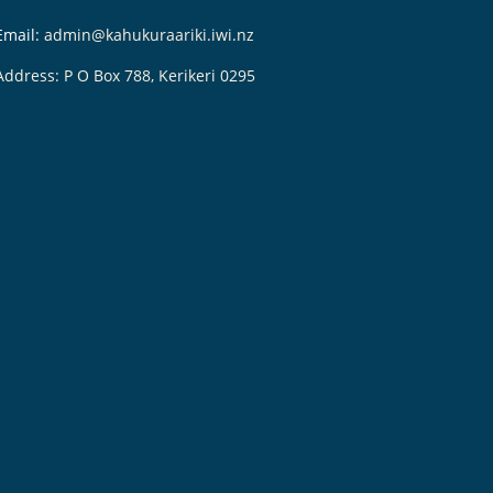
Email:
admin@kahukuraariki.iwi.nz
Address: P O Box 788, Kerikeri 0295