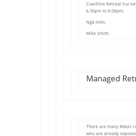
Coastline Retreat hui 
6.30pm to 8.00pm.
Ngā mihi,
Mike Smith.
Managed Retr
There are many Māori co
who are already exposed