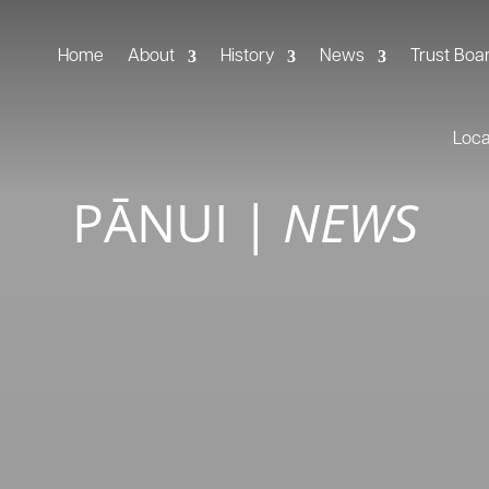
Home
About
History
News
Trust Boa
Loc
PĀNUI
|
NEWS