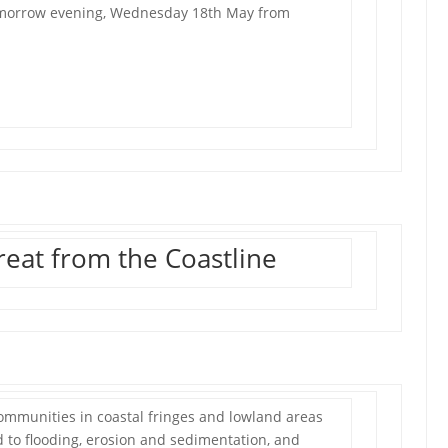
tomorrow evening, Wednesday 18th May from
eat from the Coastline
mmunities in coastal fringes and lowland areas
 to flooding, erosion and sedimentation, and