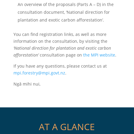
An overview of the proposals (Parts A – D) in the
consultation document, ‘National direction for
plantation and exotic carbon afforestation’.
You can find registration links, as well as more
information on the consultation, by visiting the
‘National direction for plantation and exotic carbon
afforestation’
consultation page on
the MPI website
.
If you have any questions, please contact us at
mpi.forestry@mpi.govt.nz
.
Ngā mihi nui,
AT A GLANCE