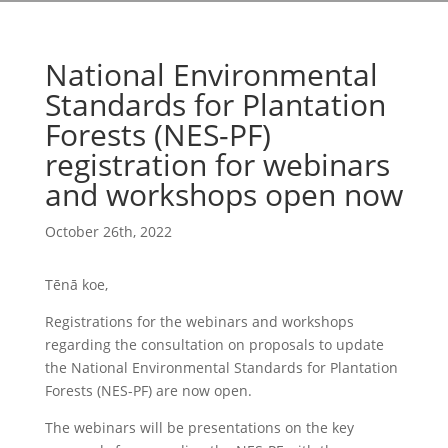
National Environmental
Standards for Plantation
Forests (NES-PF)
registration for webinars
and workshops open now
October 26th, 2022
Tēnā koe,
Registrations for the webinars and workshops
regarding the consultation on proposals to update
the National Environmental Standards for Plantation
Forests (NES-PF) are now open.
The webinars will be presentations on the key