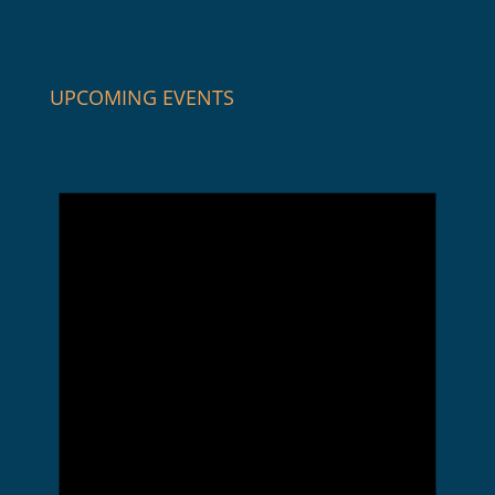
UPCOMING EVENTS