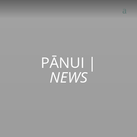
PĀNUI
|
NEWS