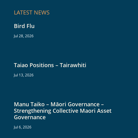
LATEST NEWS
Bird Flu
Jul 28, 2026
Taiao Positions – Tairawhiti
Jul 13, 2026
Manu Taiko – Māori Governance –
Strengthening Collective Maori Asset
Governance
Jul 6, 2026