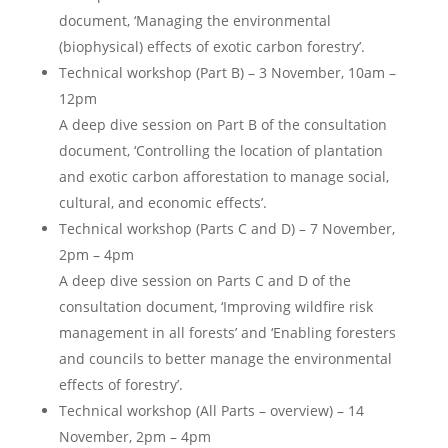
document, ‘Managing the environmental
(biophysical) effects of exotic carbon forestry’.
Technical workshop (Part B) – 3 November, 10am –
12pm
A deep dive session on Part B of the consultation
document, ‘Controlling the location of plantation
and exotic carbon afforestation to manage social,
cultural, and economic effects’.
Technical workshop (Parts C and D) – 7 November,
2pm – 4pm
A deep dive session on Parts C and D of the
consultation document, ‘Improving wildfire risk
management in all forests’ and ‘Enabling foresters
and councils to better manage the environmental
effects of forestry’.
Technical workshop (All Parts – overview) – 14
November, 2pm – 4pm