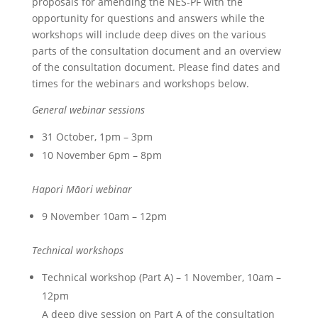
proposals for amending the NES-PF with the
opportunity for questions and answers while the
workshops will include deep dives on the various
parts of the consultation document and an overview
of the consultation document. Please find dates and
times for the webinars and workshops below.
General webinar sessions
31 October, 1pm – 3pm
10 November 6pm – 8pm
Hapori Māori webinar
9 November 10am – 12pm
Technical workshops
Technical workshop (Part A) – 1 November, 10am –
12pm
A deep dive session on Part A of the consultation