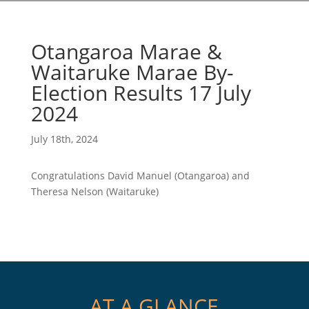
Otangaroa Marae &
Waitaruke Marae By-
Election Results 17 July
2024
July 18th, 2024
Congratulations David Manuel (Otangaroa) and
Theresa Nelson (Waitaruke)
AT A GLANCE