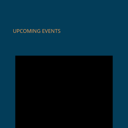
UPCOMING EVENTS