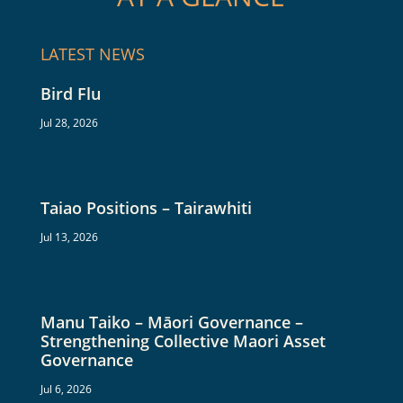
LATEST NEWS
Bird Flu
Jul 28, 2026
Taiao Positions – Tairawhiti
Jul 13, 2026
Manu Taiko – Māori Governance –
Strengthening Collective Maori Asset
Governance
Jul 6, 2026