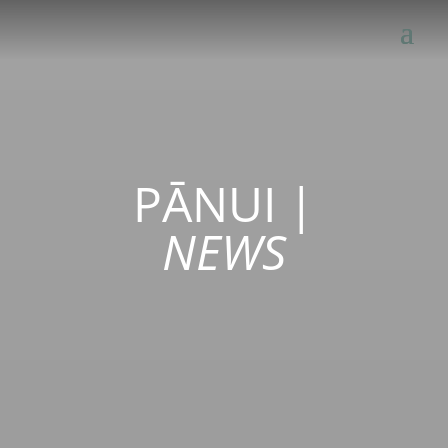
PĀNUI
|
NEWS