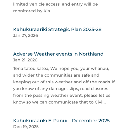
limited vehicle access and entry will be
monitored by Kia...
Kahukuraariki Strategic Plan 2025-28
Jan 27, 2026
Adverse Weather events in Northland
Jan 21, 2026
Tena tatou katoa, We hope you, your whanau,
and wider the communities are safe and
keeping out of this weather and off the roads. If
you know of any damage, slips, road closures
from the passing weather event, please let us
know so we can communicate that to Civil...
Kahukuraariki E-Panui – December 2025
Dec 19, 2025