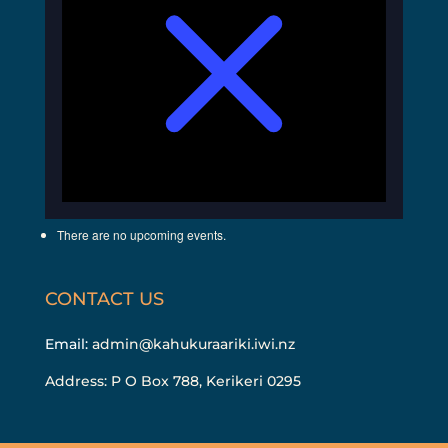
There are no upcoming events.
CONTACT US
Email:
admin@kahukuraariki.iwi.nz
Address: P O Box 788, Kerikeri 0295