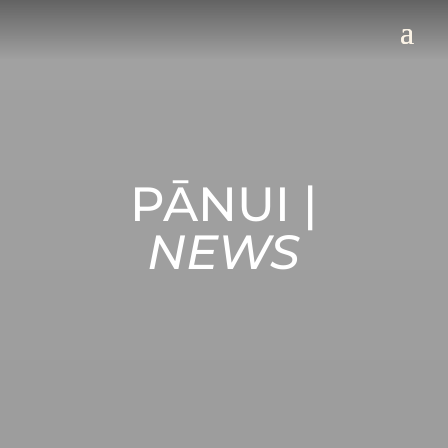
PĀNUI |
NEWS