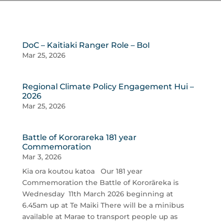
DoC – Kaitiaki Ranger Role – BoI
Mar 25, 2026
Regional Climate Policy Engagement Hui –
2026
Mar 25, 2026
Battle of Kororareka 181 year
Commemoration
Mar 3, 2026
Kia ora koutou katoa Our 181 year
Commemoration the Battle of Kororāreka is
Wednesday 11th March 2026 beginning at
6.45am up at Te Maiki There will be a minibus
available at Marae to transport people up as