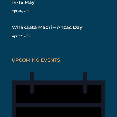
14-16 May
Apr 30, 2026
Whakaata Maori – Anzac Day
Apr 22, 2026
UPCOMING EVENTS