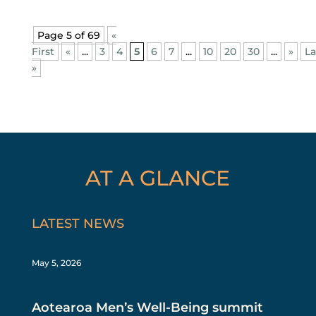
Page 5 of 69
«
First
«
...
3
4
5
6
7
...
10
20
30
...
»
La
»
AT A GLANCE
LATEST NEWS
May 5, 2026
Aotearoa Men’s Well-Being summit