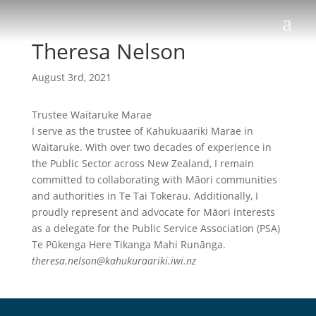
Theresa Nelson
August 3rd, 2021
Trustee Waitaruke Marae
I serve as the trustee of Kahukuaariki Marae in
Waitaruke. With over two decades of experience in
the Public Sector across New Zealand, I remain
committed to collaborating with Māori communities
and authorities in Te Tai Tokerau. Additionally, I
proudly represent and advocate for Māori interests
as a delegate for the Public Service Association (PSA)
Te Pūkenga Here Tikanga Mahi Runānga.
theresa.nelson@kahukuraariki.iwi.nz