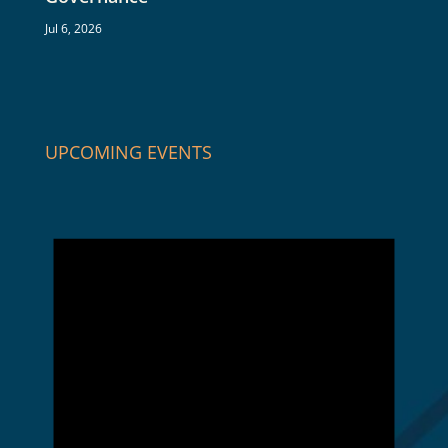
Jul 6, 2026
UPCOMING EVENTS