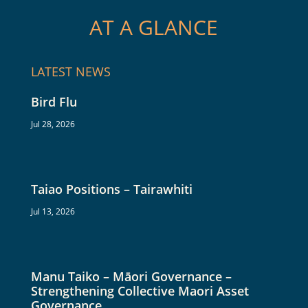
AT A GLANCE
LATEST NEWS
Bird Flu
Jul 28, 2026
Taiao Positions – Tairawhiti
Jul 13, 2026
Manu Taiko – Māori Governance –
Strengthening Collective Maori Asset
Governance