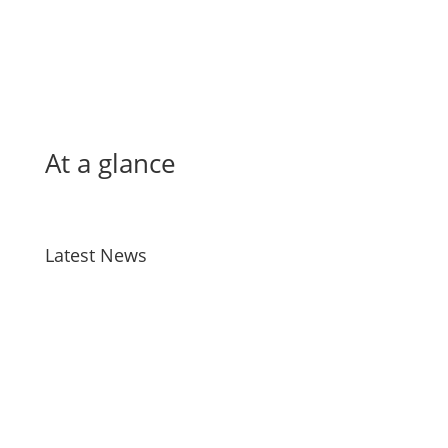
At a glance
Latest News
Bird Flu
Jul 28, 2026
Taiao Positions – Tairawhiti