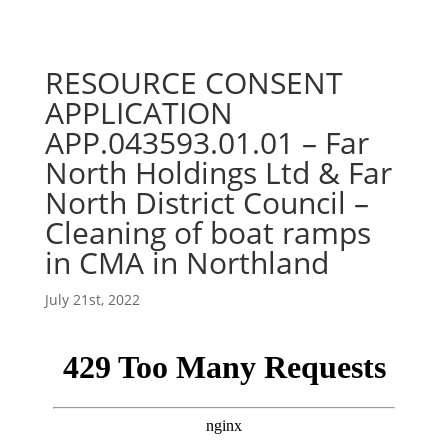
RESOURCE CONSENT
APPLICATION
APP.043593.01.01 – Far
North Holdings Ltd & Far
North District Council –
Cleaning of boat ramps
in CMA in Northland
July 21st, 2022