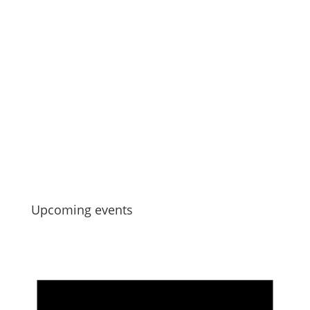
Jul 13, 2026
Manu Taiko – Māori Governance –
Strengthening Collective Maori Asset
Governance
Jul 6, 2026
Upcoming events