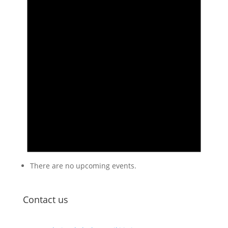
There are no upcoming events.
Contact us