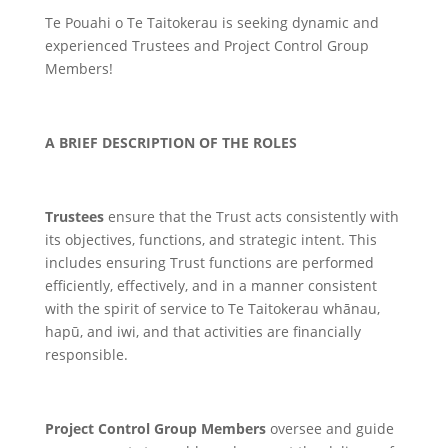
Te Pouahi o Te Taitokerau is seeking dynamic and
experienced Trustees and Project Control Group
Members!
A BRIEF DESCRIPTION OF THE ROLES
Trustees
ensure that the Trust acts consistently with
its objectives, functions, and strategic intent. This
includes ensuring Trust functions are performed
efficiently, effectively, and in a manner consistent
with the spirit of service to Te Taitokerau whānau,
hapū, and iwi, and that activities are financially
responsible.
Project Control Group Members
oversee and guide