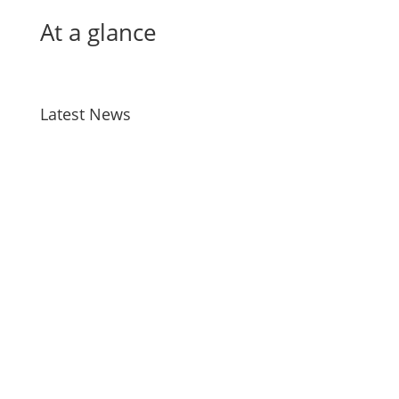
At a glance
Latest News
Bird Flu
Jul 28, 2026
Taiao Positions – Tairawhiti
Jul 13, 2026
Manu Taiko – Māori Governance –