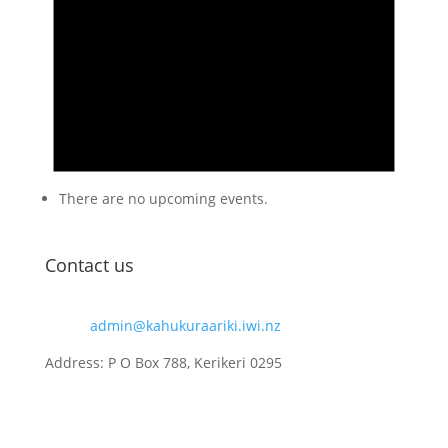
There are no upcoming events.
Contact us
Email:
admin@kahukuraariki.iwi.nz
Address: P O Box 788, Kerikeri 0295