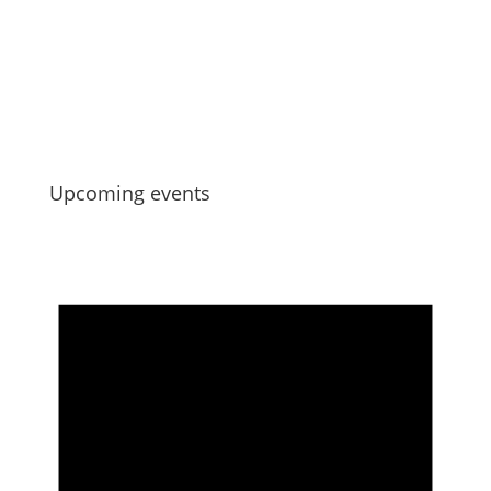
Strengthening Collective Maori Asset
Governance
Jul 6, 2026
Upcoming events