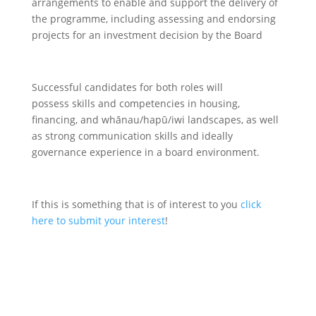
arrangements to enable and support the delivery of
the programme, including assessing and endorsing
projects for an investment decision by the Board
Successful candidates for both roles will
possess skills and competencies in housing,
financing, and whānau/hapū/iwi landscapes, as well
as strong communication skills and ideally
governance experience in a board environment.
If this is something that is of interest to you
click
here to submit your interest
!