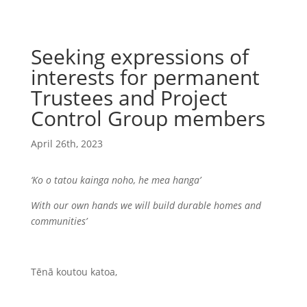
Seeking expressions of
interests for permanent
Trustees and Project
Control Group members
April 26th, 2023
‘Ko o tatou kainga noho, he mea hanga’
With our own hands we will build durable homes and
communities’
Tēnā koutou katoa,