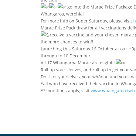
go into the Marae Prize Package D
Whangaroa, werohia!
For more info on Super Saturday, please visit
h
Marae Prize Pack draw for all vaccinations de
receive a vaccine and your chosen marae go
the more chances to win!!
Launching this Saturday 16 October at our Hū
through to 10 December.
All 17 Whangaroa Marae are eligible
Roll up your sleeves, and roll up to get your vac
Do it for yourselves, your whānau and your ma
*all who have received their vaccine in Whang
**conditions apply, visit
www.whaingaroa.iwi.