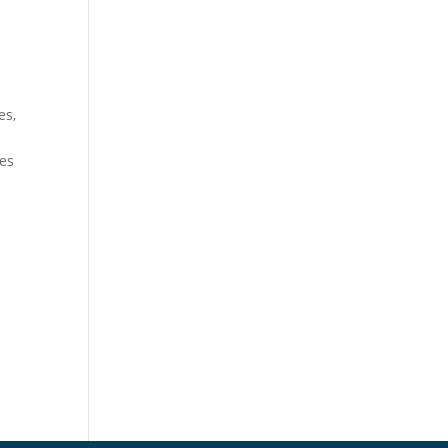
es,
ues