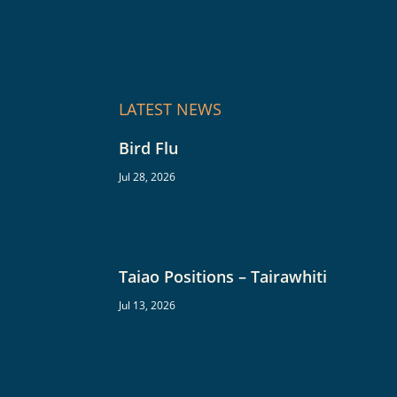
LATEST NEWS
Bird Flu
Jul 28, 2026
Taiao Positions – Tairawhiti
Jul 13, 2026