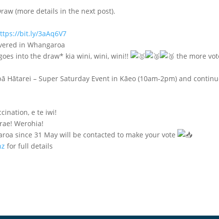
raw (more details in the next post).
ttps://bit.ly/3aAq6V7
livered in Whangaroa
es into the draw* kia wini, wini, wini!!
the more vot
pā Hātarei – Super Saturday Event in Kāeo (10am-2pm) and contin
cination, e te iwi!
rae! Werohia!
aroa since 31 May will be contacted to make your vote
nz
for full details