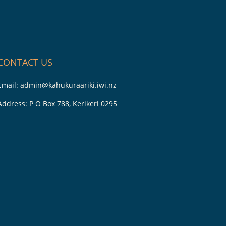
CONTACT US
Email:
admin@kahukuraariki.iwi.nz
Address: P O Box 788, Kerikeri 0295