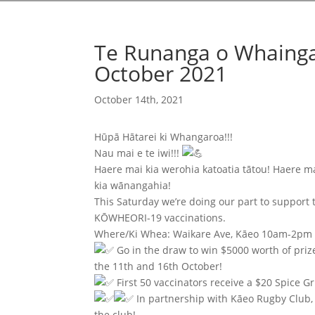
Te Runanga o Whainga
October 2021
October 14th, 2021
Hūpā Hātarei ki Whangaroa!!!
Nau mai e te iwi!!!
Haere mai kia werohia katoatia tātou! Haere m
kia wānangahia!
This Saturday we’re doing our part to suppo
KŌWHEORI-19 vaccinations.
Where/Ki Whea: Waikare Ave, Kāeo 10am-2pm
Go in the draw to win $5000 worth of priz
the 11th and 16th October!
First 50 vaccinators receive a $20 Spice Gr
In partnership with Kāeo Rugby Club, e
the club!