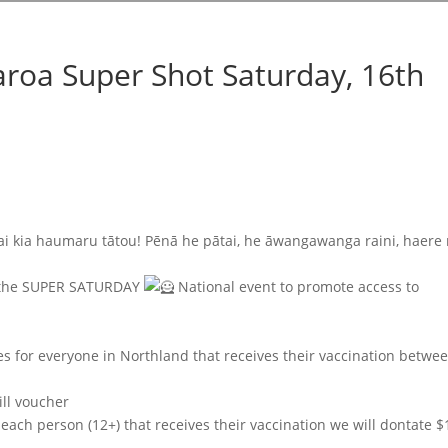
roa Super Shot Saturday, 16th
ai kia haumaru tātou! Pēnā he pātai, he āwangawanga raini, haere
rt the SUPER SATURDAY
National event to promote access to
es for everyone in Northland that receives their vaccination betwe
ill voucher
ach person (12+) that receives their vaccination we will dontate $