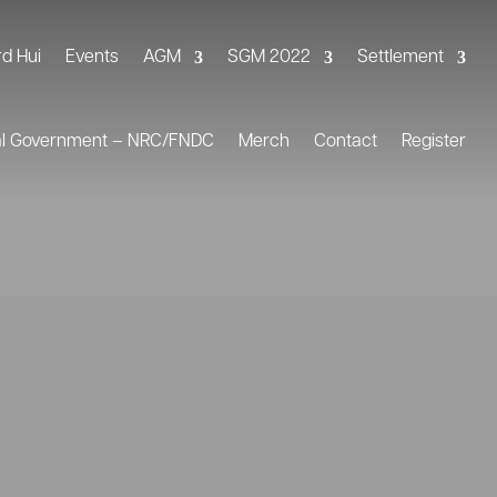
rd Hui
Events
AGM
SGM 2022
Settlement
al Government – NRC/FNDC
Merch
Contact
Register