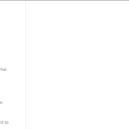
 mai
en
10 to