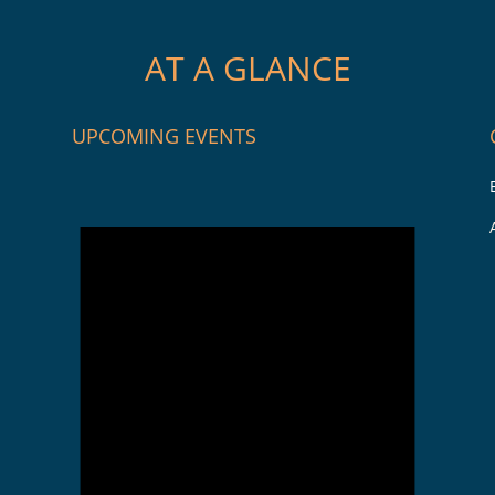
AT A GLANCE
UPCOMING EVENTS