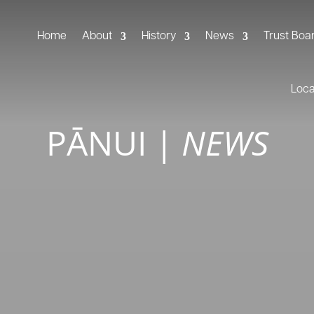
Home
About
History
News
Trust Boa
Loc
PĀNUI
|
NEWS