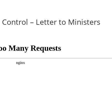
Control – Letter to Ministers