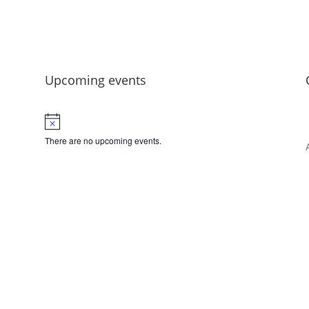
Upcoming events
There are no upcoming events.