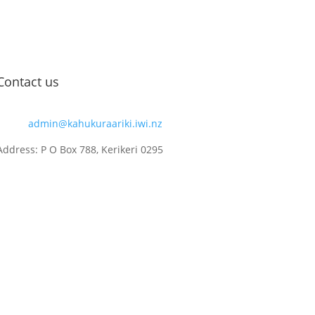
Contact us
Email:
admin@kahukuraariki.iwi.nz
Address: P O Box 788, Kerikeri 0295