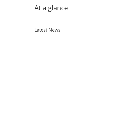
At a glance
Latest News
Bird Flu
Jul 28, 2026
Taiao Positions – Tairawhiti
Jul 13, 2026