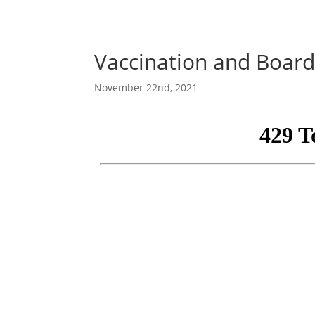
Vaccination and Board 
November 22nd, 2021