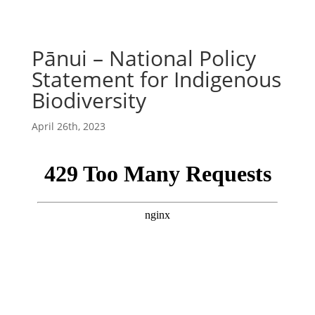
Pānui – National Policy
Statement for Indigenous
Biodiversity
April 26th, 2023