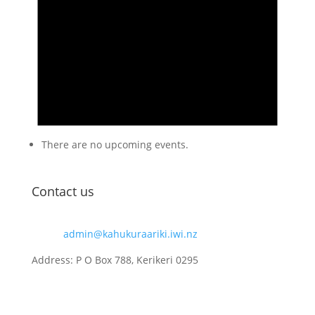
There are no upcoming events.
Contact us
Email:
admin@kahukuraariki.iwi.nz
Address: P O Box 788, Kerikeri 0295