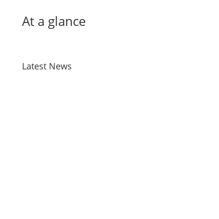
At a glance
Latest News
Bird Flu
Jul 28, 2026
Taiao Positions – Tairawhiti
Jul 13, 2026
Manu Taiko – Māori Governance –