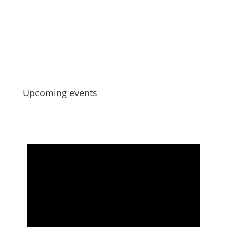
Strengthening Collective Maori Asset
Governance
Jul 6, 2026
Upcoming events