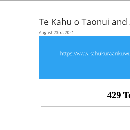
Te Kahu o Taonui and 
August 23rd, 2021
https://www.kahukuraariki.iw