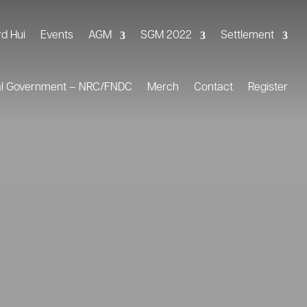
rd Hui
Events
AGM
SGM 2022
Settlement
al Government – NRC/FNDC
Merch
Contact
Register