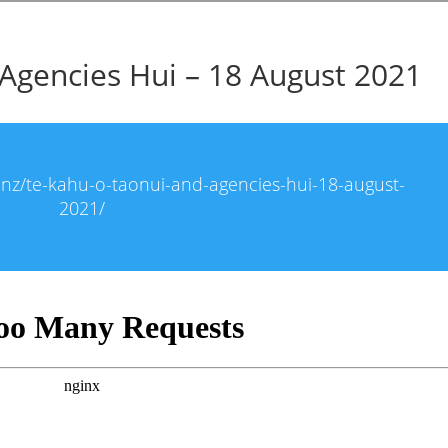
Agencies Hui – 18 August 2021
i.nz/te-kahu-o-taonui-and-agencies-hui-18-august-
2021/