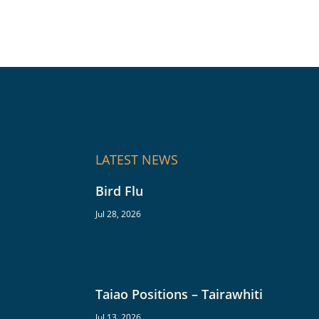
LATEST NEWS
Bird Flu
Jul 28, 2026
Taiao Positions – Tairawhiti
Jul 13, 2026