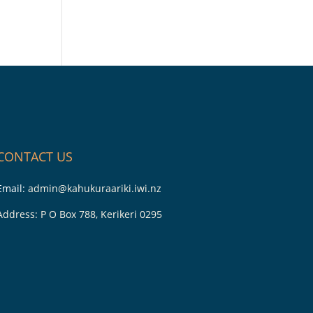
CONTACT US
Email:
admin@kahukuraariki.iwi.nz
Address: P O Box 788, Kerikeri 0295